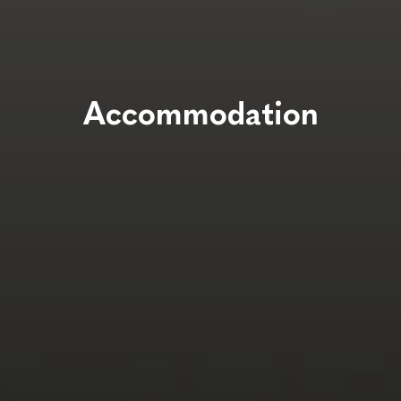
Accommodation