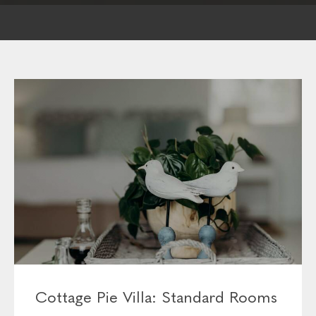
Cottage Pie Villa: Standard Rooms