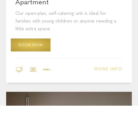
Apartment
Our open-plan, self-catering unit is ideal for
families with young children or anyone needing a
little extra space.
BOOK NOW
MORE INFO