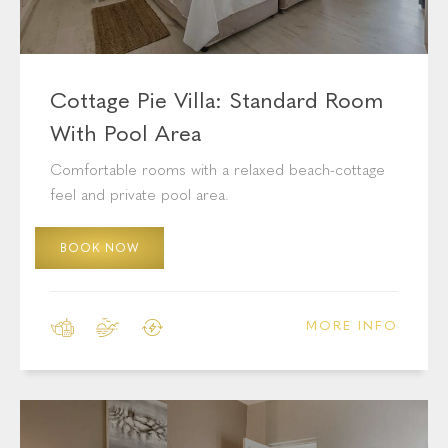
Cottage Pie Villa: Standard Room
With Pool Area
Comfortable rooms with a relaxed beach-cottage
feel and private pool area.
BOOK NOW
MORE INFO