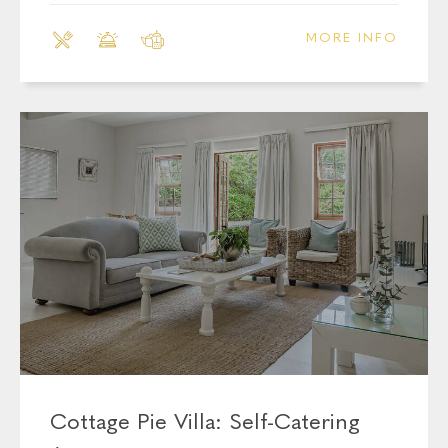
MORE INFO
Cottage Pie Villa: Self-Catering