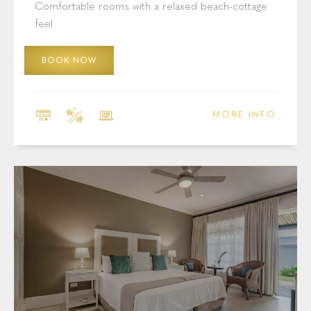
Comfortable rooms with a relaxed beach-cottage
feel.
BOOK NOW
MORE INFO