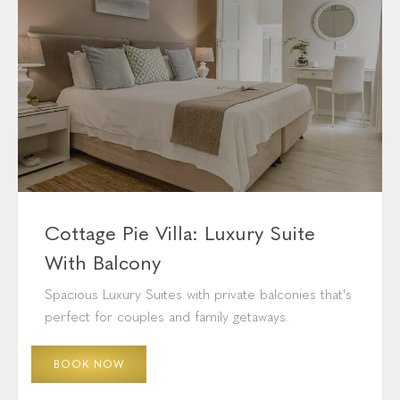
Cottage Pie Villa: Luxury Suite
With Balcony
Spacious Luxury Suites with private balconies that's
perfect for couples and family getaways.
BOOK NOW