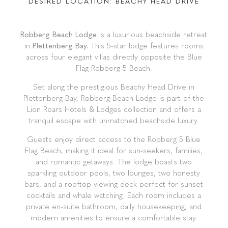
Plettenberg Bay
PART OF THE LION ROARS HOTELS AND
LODGES PORTFOLIO, THE ROBBERG BEACH
LODGE OFFERS LUXURY, BEACHSIDE
ACCOMMODATION AT PLETT'S MOST
DESIRED LOCATION: BEACHY HEAD DRIVE
Robberg Beach Lodge
is a luxurious beachside retreat
in
Plettenberg Bay.
This 5-star lodge features rooms
across four elegant villas directly opposite the Blue
Flag Robberg 5 Beach.
Set along the prestigious Beachy Head Drive in
Plettenberg Bay, Robberg Beach Lodge is part of the
Lion Roars Hotels & Lodges collection and offers a
tranquil escape with unmatched beachside luxury.