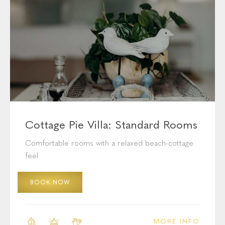
Exquisite Accommodation
Cottage Pie Villa: Standard Rooms