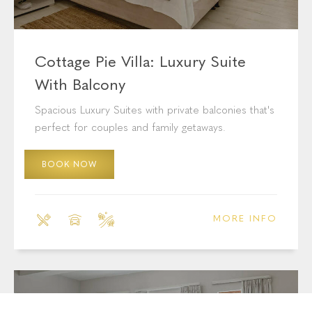
Cottage Pie Villa: Luxury Suite
With Balcony
Spacious Luxury Suites with private balconies that's
perfect for couples and family getaways.
BOOK NOW