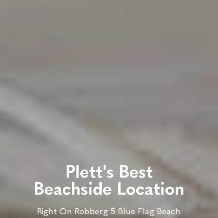
Plett's Best
Beachside Location
Right On Robberg 5 Blue Flag Beach