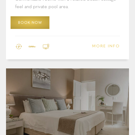
Cottage Pie Villa: Standard Room
With Pool Area
Comfortable rooms with a relaxed beach-cottage
feel and private pool area.
BOOK NOW
MORE INFO