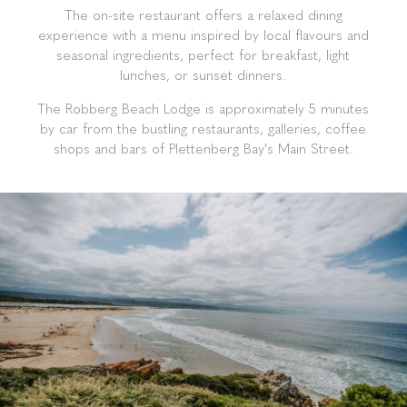
Guests enjoy direct access to the Robberg 5 Blue
Flag Beach, making it ideal for sun-seekers, families,
and romantic getaways. The lodge boasts two
sparkling outdoor pools, two lounges, two honesty
bars, and a rooftop viewing deck perfect for sunset
cocktails and whale watching. Each room includes a
private en-suite bathroom, daily housekeeping, and
modern amenities to ensure a comfortable stay.
The on-site restaurant offers a relaxed dining
experience with a menu inspired by local flavours and
seasonal ingredients, perfect for breakfast, light
lunches, or sunset dinners.
The Robberg Beach Lodge is approximately 5 minutes
by car from the bustling restaurants, galleries, coffee
shops and bars of Plettenberg Bay's Main Street.