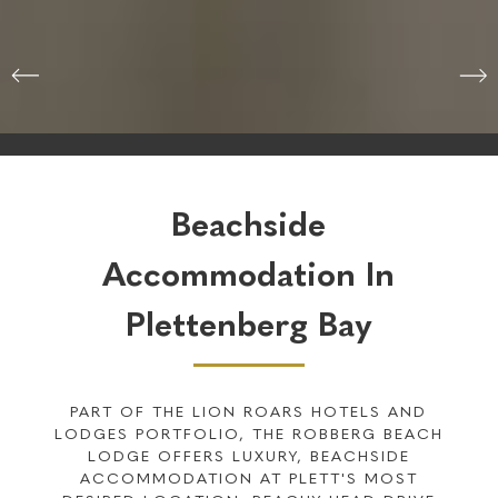
Check-in
09 Aug 2026
Check-out
10 Aug 2026
CHECK AVAILABILITY
Beachside
Accommodation In