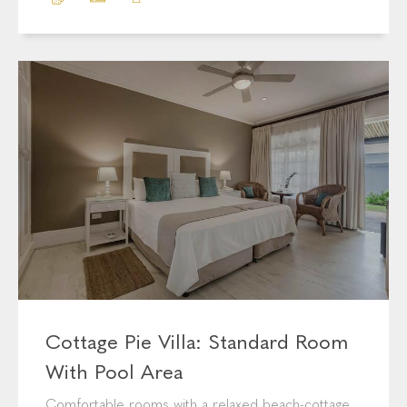
Comfortable rooms with a relaxed beach-cottage
feel.
BOOK NOW
MORE INFO